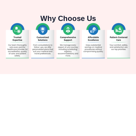
Why Choose Us