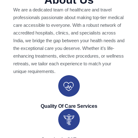
We are a dedicated team of healthcare and travel
professionals passionate about making top-tier medical
care accessible to everyone. With a robust network of
accredited hospitals, clinics, and specialists across
India, we bridge the gap between your health needs and
the exceptional care you deserve. Whether it’s life-
enhancing treatments, elective procedures, or wellness
retreats, we tailor each experience to match your
unique requirements.
Quality Of Care Services