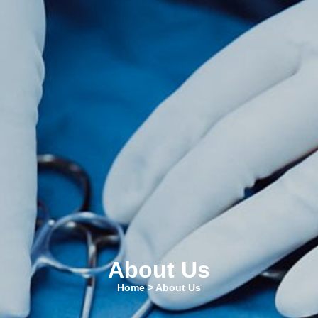
About Us
Home
> About Us