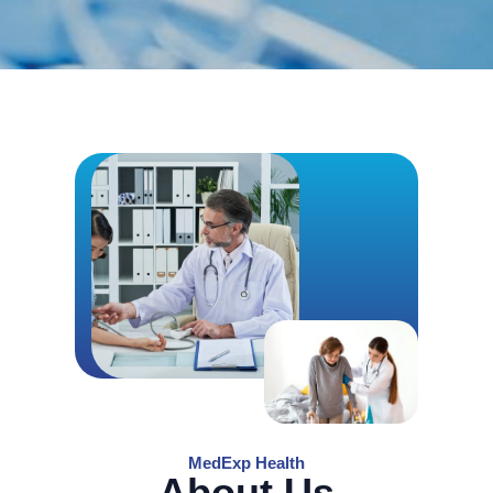
MedExp Health
About Us