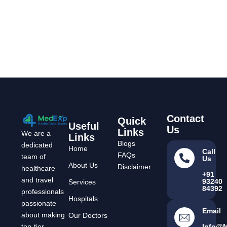
Contact
Quick
Useful
Us
Links
We are a
Links
Blogs
dedicated
Home
Call
FAQs
team of
Us
About Us
Disclaimer
healthcare
+91
and travel
93240
Services
84392
professionals
Hospitals
passionate
Email
about making
Our Doctors
Info@
top-tier