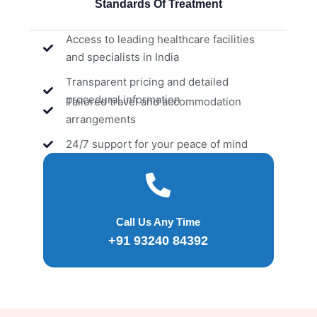
Standards Of Treatment
Access to leading healthcare facilities
and specialists in India
Transparent pricing and detailed
procedural information
Tailored travel and accommodation
arrangements
24/7 support for your peace of mind
Call Us Any Time
+91 93240 84392