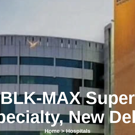
BLK-MAX Super
pecialty, New Del
Home
>
Hospitals