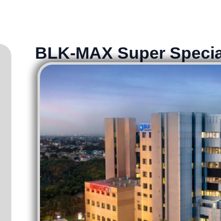
BLK-MAX Super Specia