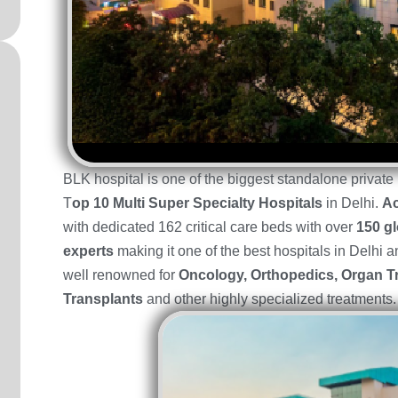
BLK hospital is one of the biggest standalone privat
T
op 10 Multi Super Specialty Hospitals
in Delhi.
Ac
with dedicated 162 critical care beds with over
150 gl
experts
making it one of the best hospitals in Delhi a
well renowned for
Oncology, Orthopedics, Organ T
Transplants
and other highly specialized treatments.