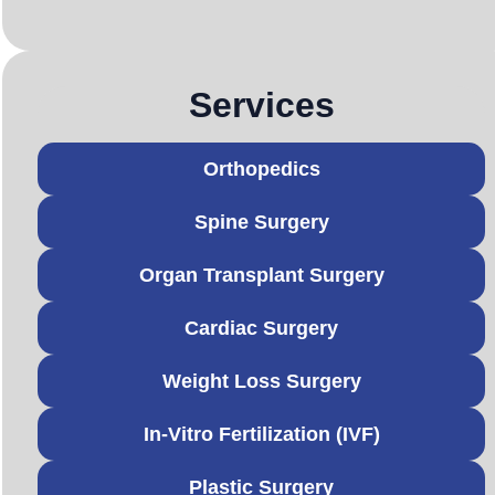
Services
Orthopedics
Spine Surgery
Organ Transplant Surgery
Cardiac Surgery
Weight Loss Surgery
In-Vitro Fertilization (IVF)
Plastic Surgery