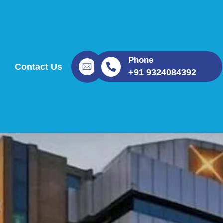
Phone
Contact Us
+91 9324084392