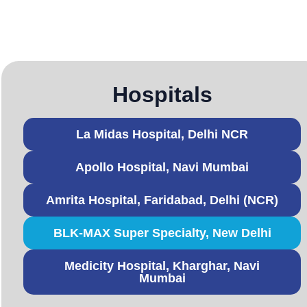
Hospitals
La Midas Hospital, Delhi NCR
Apollo Hospital, Navi Mumbai
Amrita Hospital, Faridabad, Delhi (NCR)
BLK-MAX Super Specialty, New Delhi
Medicity Hospital, Kharghar, Navi
Mumbai