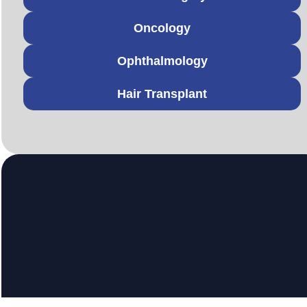
Oncology
Ophthalmology
Hair Transplant