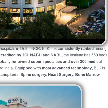
e hospitals in Delhi, NCR. BLK has
consistently ranked
among
credited by JCI, NABH and NABL
, the institute has 650 beds
obally renowned super specialties and over 300 medical
nd India.
Equipped with most advanced technology
, BLK is
ransplants
,
Spine surgery, Heart Surgery, Bone Marrow