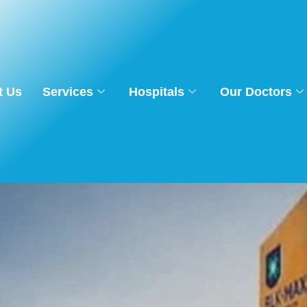
t Us
Services
Hospitals
Our Doctors