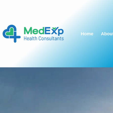
Home
Abou