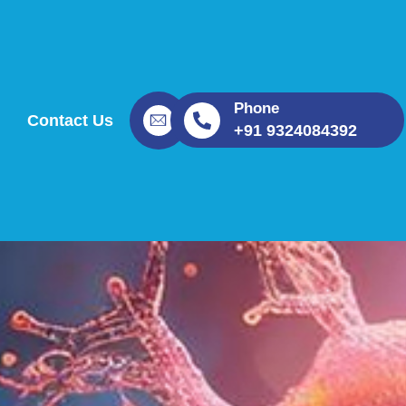
Phone
Contact Us
+91 9324084392