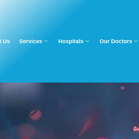
t Us
Services
Hospitals
Our Doctors