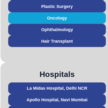
Plastic Surgery
Oncology
Ophthalmology
Hair Transplant
Hospitals
La Midas Hospital, Delhi NCR
Apollo Hospital, Navi Mumbai