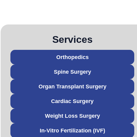
Services
Orthopedics
Spine Surgery
Organ Transplant Surgery
Cardiac Surgery
Weight Loss Surgery
In-Vitro Fertilization (IVF)