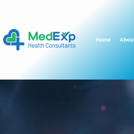
Home
Abou