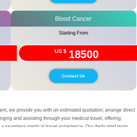
Blood Cancer
Starting From
US $
18500
Contact Us
tient, we provide you with an estimated quotation; arrange direct
nging and assisting through your medical travel, offering
 a seamless medical travel experience. Our dedicated team
. Your safety and recovery is our utmost priority.