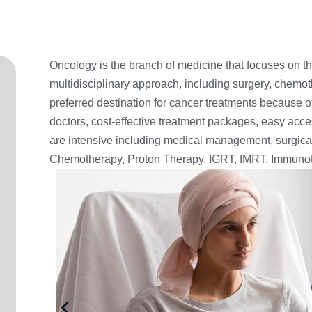
Oncology is the branch of medicine that focuses on the
multidisciplinary approach, including surgery, chemot
preferred destination for cancer treatments because 
doctors, cost-effective treatment packages, easy acce
are intensive including medical management, surgi
Chemotherapy, Proton Therapy, IGRT, IMRT, Immunot