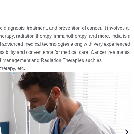
 diagnosis, treatment, and prevention of cancer. It involves a
herapy, radiation therapy, immunotherapy, and more. India is a
of advanced medical technologies along with very experienced
ssibility and convenience for medical care. Cancer treatments
cal management and Radiation Therapies such as
herapy, etc.