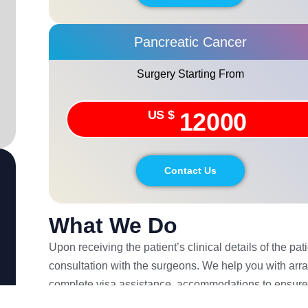
Pancreatic Cancer
Surgery Starting From
US $
12000
Contact Us
What We Do
Upon receiving the patient’s clinical details of the pa
consultation with the surgeons. We help you with arra
complete visa assistance, accommodations to ensure
shall help you with your concerns post your travel back