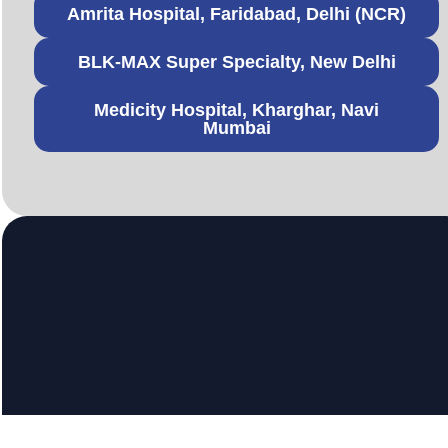
Amrita Hospital, Faridabad, Delhi (NCR)
BLK-MAX Super Specialty, New Delhi
Medicity Hospital, Kharghar, Navi
Mumbai