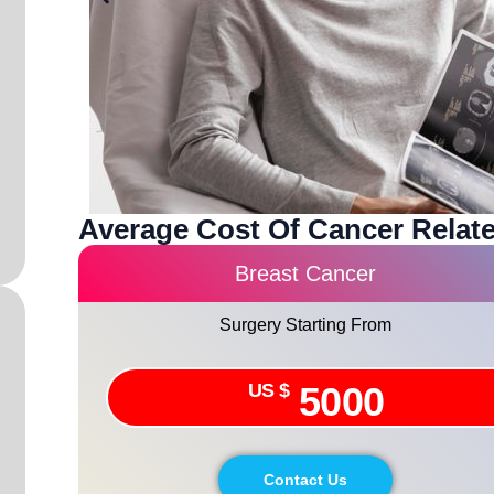
Average Cost Of Cancer Relate
Breast Cancer
Surgery Starting From
US $
5000
Contact Us