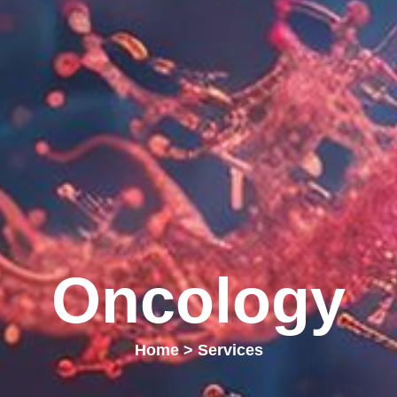
Oncology
Home
>
Services