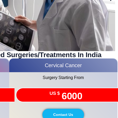
d Surgeries/treatments In India
Cervical Cancer
Surgery Starting From
US $
6000
Contact Us